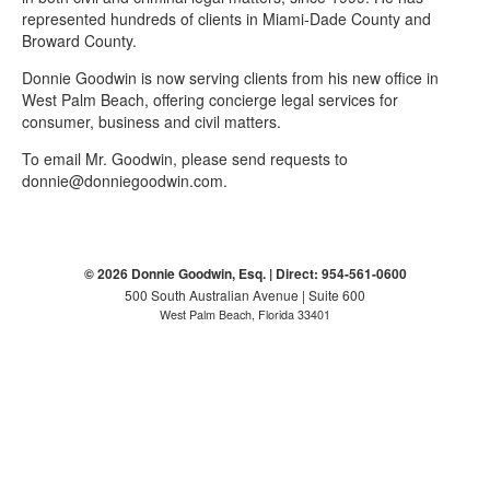
represented hundreds of clients in Miami-Dade County and
Broward County.
Donnie Goodwin is now serving clients from his new office in
West Palm Beach, offering concierge legal services for
consumer, business and civil matters.
To email Mr. Goodwin, please send requests to
donnie@donniegoodwin.com.
© 2026 Donnie Goodwin, Esq. | Direct: 954-561-0600
500 South Australian Avenue | Suite 600
West Palm Beach, Florida 33401