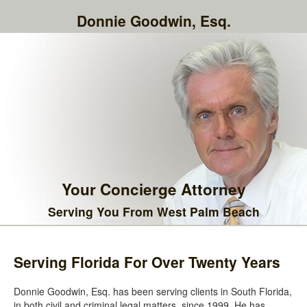
Donnie Goodwin, Esq.
Your Concierge Attorney
Serving You From West Palm Beach
Serving Florida For Over Twenty Years
Donnie Goodwin, Esq. has been serving clients in South Florida,
in both civil and criminal legal matters, since 1999. He has